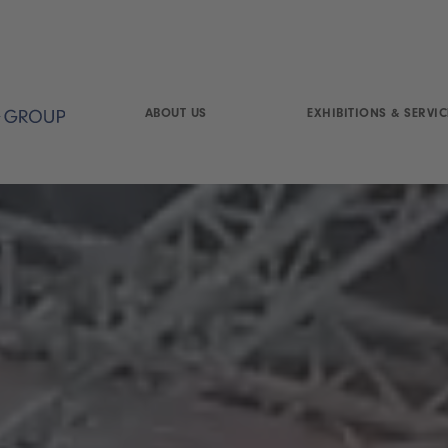
ABOUT US
EXHIBITIONS & SERVIC