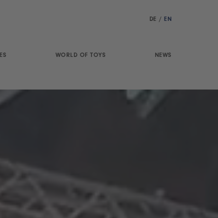
DE
/
EN
ES
WORLD OF TOYS
NEWS