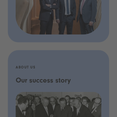
ABOUT US
Our success story