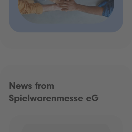
News from
Spielwarenmesse eG