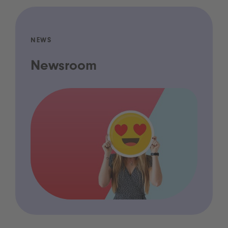
NEWS
Newsroom