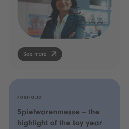
See more
PORTFOLIO
Spielwarenmesse – the
highlight of the toy year