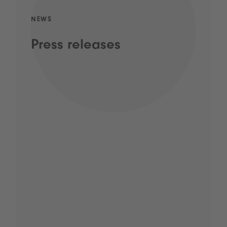
NEWS
Press releases