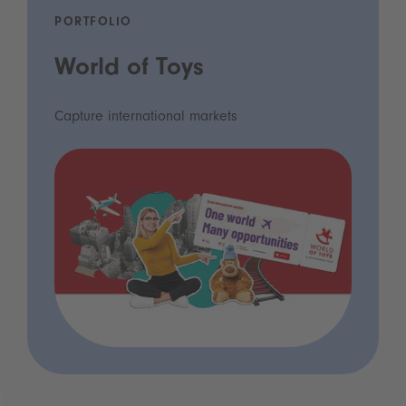
PORTFOLIO
World of Toys
Capture international markets