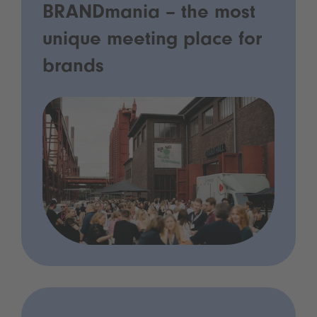
BRANDmania – the most
unique meeting place for
brands