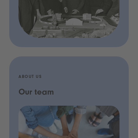
ABOUT US
Our team