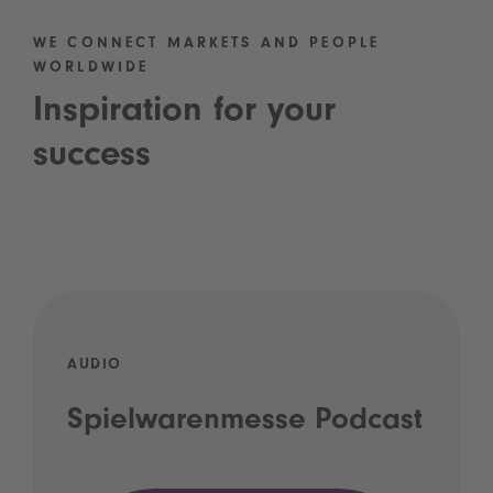
WE CONNECT MARKETS AND PEOPLE
WORLDWIDE
Inspiration for your
success
AUDIO
Spielwarenmesse Podcast