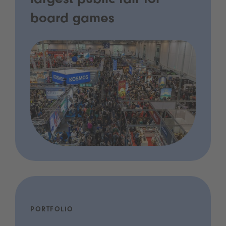
largest public fair for
board games
PORTFOLIO