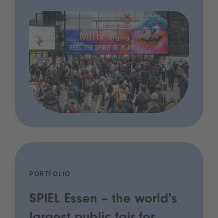
PORTFOLIO
SPIEL Essen – the world's