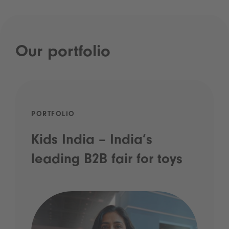
Our portfolio
PORTFOLIO
Kids India – India’s
leading B2B fair for toys