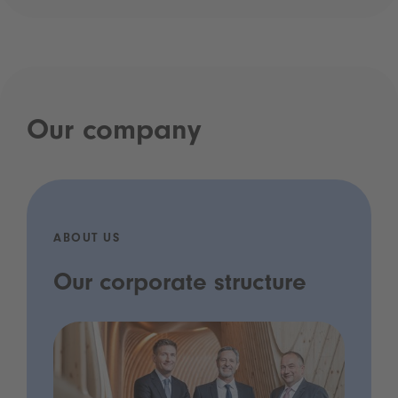
Our company
ABOUT US
Our corporate structure