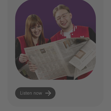
Listen now